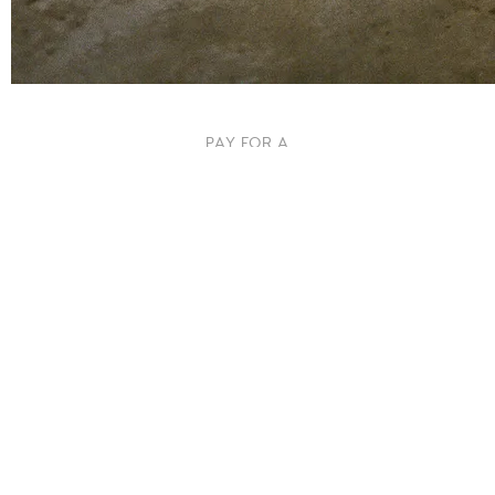
PAY FOR A
PACK OF
STRINGS
<3