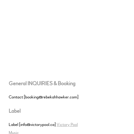
General INQUIRIES & Booking
Contact [booking@rebekahhawker.com]
Label
Label [info@victorypool.ca]
Victory Pool
Music