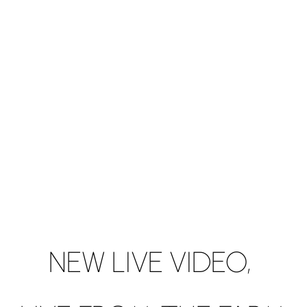
NEW LIVE VIDEO,