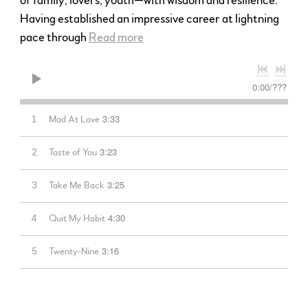
of family, lovers, youth—with wisdom and resilience.
Having established an impressive career at lightning
pace through
Read more
0:00
/
???
3:33
1
Mad At Love
3:23
2
Taste of You
3:25
3
Take Me Back
4:30
4
Quit My Habit
3:16
5
Twenty-Nine