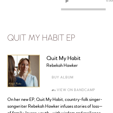
0:00
QUIT MY HABIT EP
Quit My Habit
Rebekah Hawker
BUY ALBUM
VIEW ON BANDCAMP
On her new EP, Quit My Habit, country-folk singer-
songwriter Rebekah Hawker infuses stories of loss—