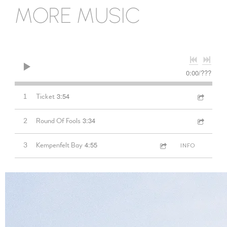
MORE MUSIC
0:00
/
???
3:54
1
Ticket
3:34
2
Round Of Fools
4:55
3
Kempenfelt Bay
INFO