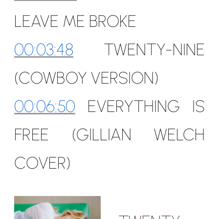
LEAVE ME BROKE
00:03:48
TWENTY-NINE
(COWBOY VERSION)
00:06:50
EVERYTHING IS
FREE (GILLIAN WELCH
COVER)