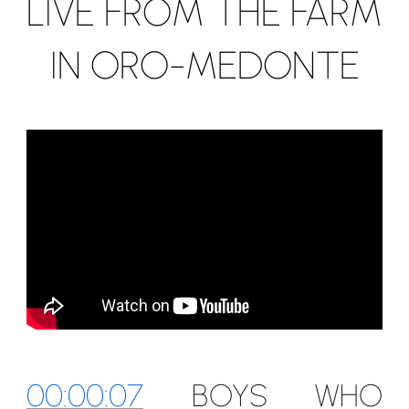
LIVE FROM THE FARM
IN ORO-MEDONTE
00:00:07
BOYS WHO