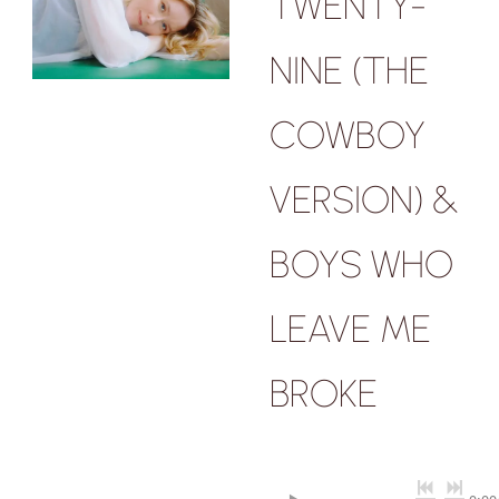
TWENTY-
NINE (THE
COWBOY
VERSION) &
BOYS WHO
LEAVE ME
BROKE